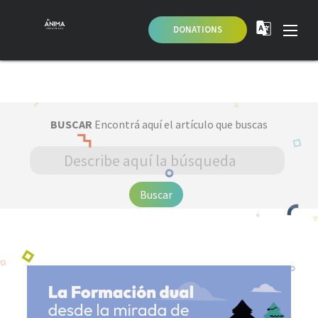
Apply here 2023!
DONATIONS
BUSCAR
Encontrá aquí el artículo que buscas
Buscar