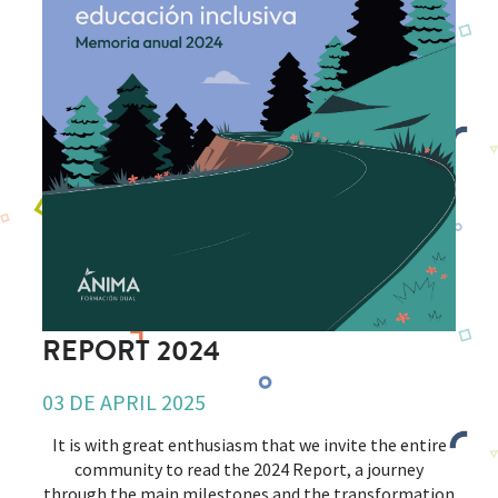
REPORT 2024
03 DE APRIL 2025
It is with great enthusiasm that we invite the entire
community to read the 2024 Report, a journey
through the main milestones and the transformation