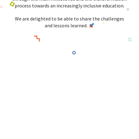
process towards an increasingly inclusive education.
We are delighted to be able to share the challenges
and lessons learned.